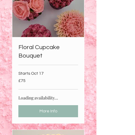
Floral Cupcake
Bouquet
Starts Oct 17
75
£75
British
pounds
Loading availability...
More Info