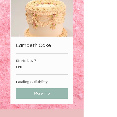
Lambeth Cake
Starts Nov 7
80
£80
British
pounds
Loading availability...
More Info