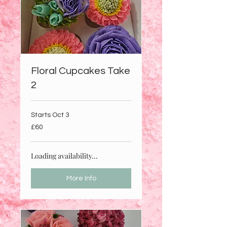
Floral Cupcakes Take
2
Starts Oct 3
60
£60
British
pounds
Loading availability...
More Info