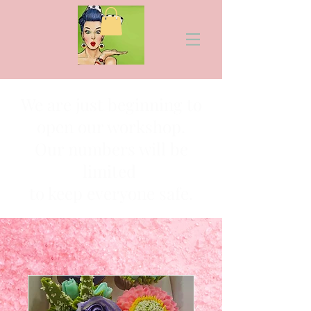
We are just beginning to
open our workshop.
Our numbers will be
limited
to keep everyone safe.