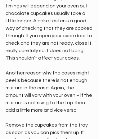
timings will depend on your oven but 
chocolate cupcakes usually take a 
little longer. A cake tester is a good 
way of checking that they are cooked 
through. If you open your oven door to 
check and they are not ready, close it 
really carefully so it does not bang. 
This shouldn’t affect your cakes.
Another reason why the cases might 
peel is because there is not enough 
mixture in the case. Again, the 
amount will vary with your oven – if the 
mixture is not rising to the top then 
add a little more and vice versa.
Remove the cupcakes from the tray 
as soon as you can pick them up. If 