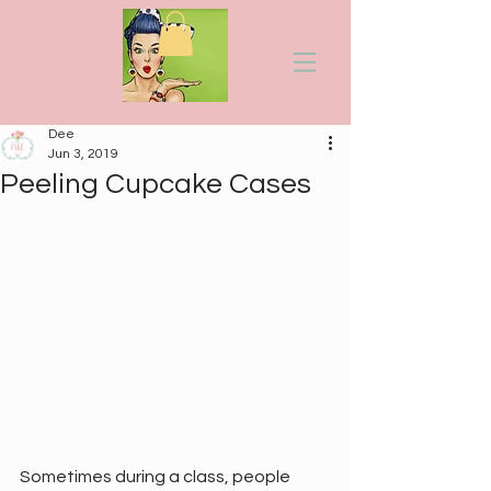
Dee
Jun 3, 2019
Peeling Cupcake Cases
Sometimes during a class, people 