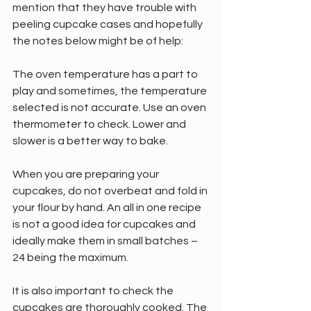
mention that they have trouble with 
peeling cupcake cases and hopefully 
the notes below might be of help:
The oven temperature has a part to 
play and sometimes, the temperature 
selected is not accurate. Use an oven 
thermometer to check. Lower and 
slower is a better way to bake.
When you are preparing your 
cupcakes, do not overbeat and fold in 
your flour by hand. An all in one recipe 
is not a good idea for cupcakes and 
ideally make them in small batches – 
24 being the maximum.
It is also important to check the 
cupcakes are thoroughly cooked. The 