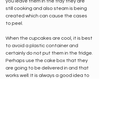
you leave them in the tray they are 
still cooking and also steam is being 
created which can cause the cases 
to peel.
When the cupcakes are cool, it is best 
to avoid a plastic container and 
certainly do not put them in the fridge. 
Perhaps use the cake box that they 
are going to be delivered in and that 
works well. It is always a good idea to 
store them in a cooler room in the 
house.
Freezing cupcakes can sometimes 
cause a case to peel and this usually 
takes place when the cake is being 
defrosted.